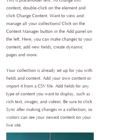
This is placeholder text. To change this
content, double-click on the element and
click Change Content. Want to view and
manage all your collections? Click on the
Content Manager button in the Add panel on
the left. Here, you can make changes to your
content, add new fields, create dynamic
pages and more.
Your collection is already set up for you with
fields and content. Add your own content or
import it from a CSV file. Add fields for any
type of content you want to display, such as
rich text, images, and videos. Be sure to click
Sync after making changes in a collection, so
visitors can see your newest content on your
live site.