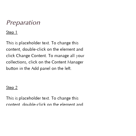
Preparation
Step 1
This is placeholder text. To change this 
content, double-click on the element and 
click Change Content. To manage all your 
collections, click on the Content Manager 
button in the Add panel on the left.
Step 2
This is placeholder text. To change this 
content, double-click on the element and 
click Change Content. To manage all your 
collections, click on the Content Manager 
button in the Add panel on the left.