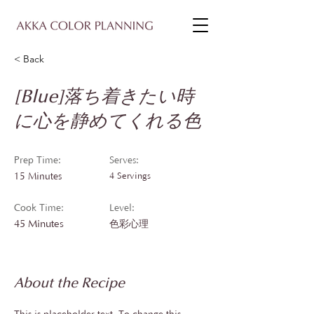
< Back
[Blue]落ち着きたい時
に心を静めてくれる色
Prep Time:
Serves:
15 Minutes
4 Servings
Cook Time:
Level:
45 Minutes
色彩心理
About the Recipe