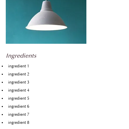
Ingredients
ingredient 1
ingredient 2
ingredient 3
ingredient 4
ingredient 5
ingredient 6
ingredient 7
ingredient 8