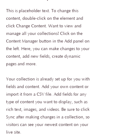
This is placeholder text. To change this
content, double-click on the element and
click Change Content. Want to view and
manage all your collections? Click on the
Content Manager button in the Add panel on
the left. Here, you can make changes to your
content, add new fields, create dynamic
pages and more.
Your collection is already set up for you with
fields and content. Add your own content or
import it from a CSV file. Add fields for any
type of content you want to display, such as
rich text, images, and videos. Be sure to click
Sync after making changes in a collection, so
visitors can see your newest content on your
live site.