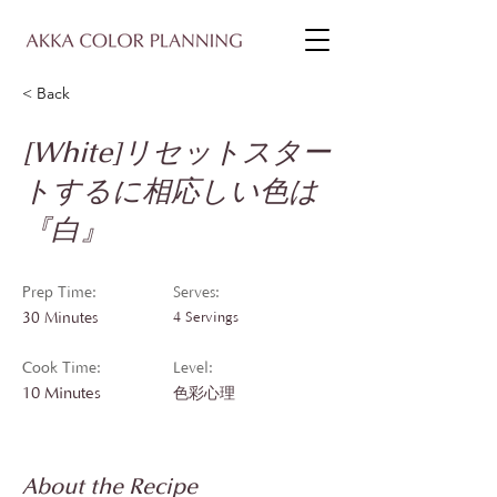
< Back
[White]リセットスター
トするに相応しい色は
『白』
Prep Time:
Serves:
30 Minutes
4 Servings
Cook Time:
Level:
10 Minutes
色彩心理
About the Recipe