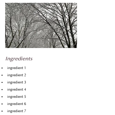
Ingredients
ingredient 1
ingredient 2
ingredient 3
ingredient 4
ingredient 5
ingredient 6
ingredient 7