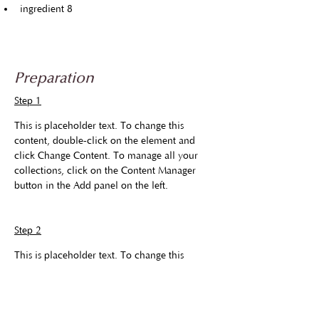
ingredient 8
Preparation
Step 1
This is placeholder text. To change this 
content, double-click on the element and 
click Change Content. To manage all your 
collections, click on the Content Manager 
button in the Add panel on the left.
Step 2
This is placeholder text. To change this 
content, double-click on the element and 
click Change Content. To manage all your 
collections, click on the Content Manager 
button in the Add panel on the left.